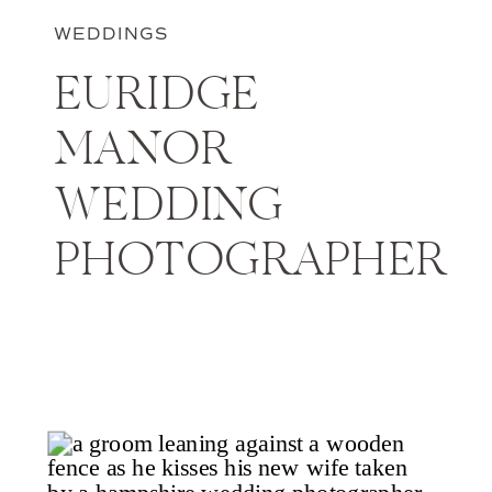
WEDDINGS
EURIDGE
MANOR
WEDDING
PHOTOGRAPHER