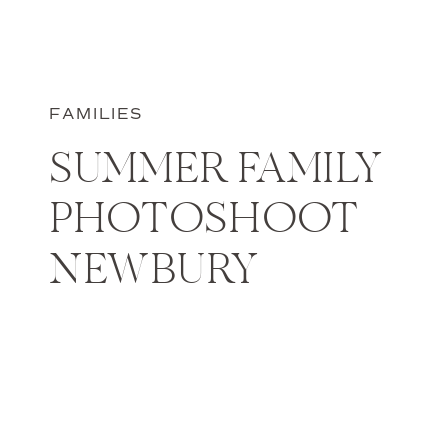
FAMILIES
SUMMER FAMILY
PHOTOSHOOT
NEWBURY