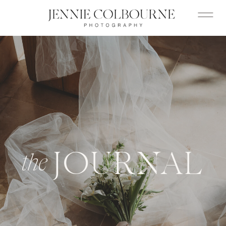
JOURNAL
the