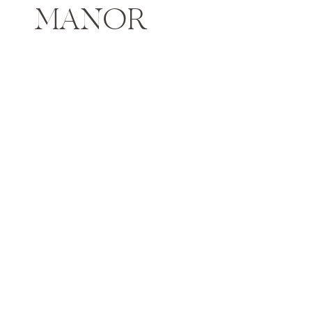
MANOR