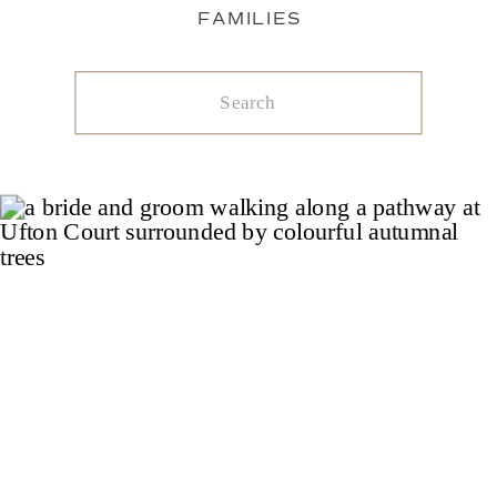
FAMILIES
Search
for: