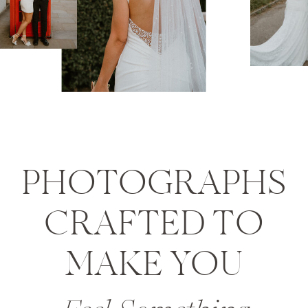
PHOTOGRAPHS
CRAFTED TO
MAKE YOU