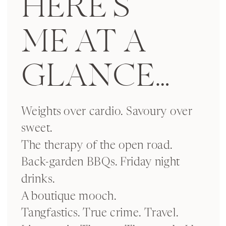
HERE’S
ME AT A
GLANCE…
Weights over cardio. Savoury over
sweet.
The therapy of the open road.
Back-garden BBQs. Friday night
drinks.
A boutique mooch.
Tangfastics. True crime. Travel.