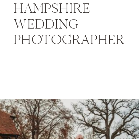
HAMPSHIRE
WEDDING
PHOTOGRAPHER