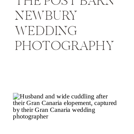
THE POST BARN
NEWBURY
WEDDING
PHOTOGRAPHY