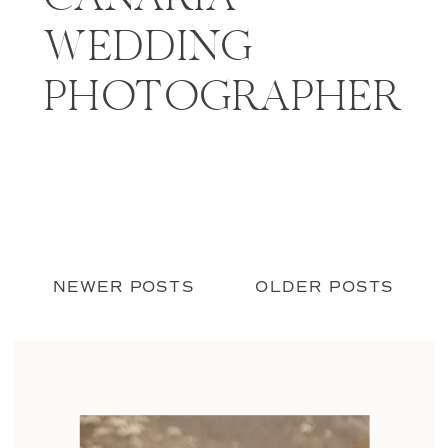
WEDDING
PHOTOGRAPHER
NEWER POSTS
OLDER POSTS