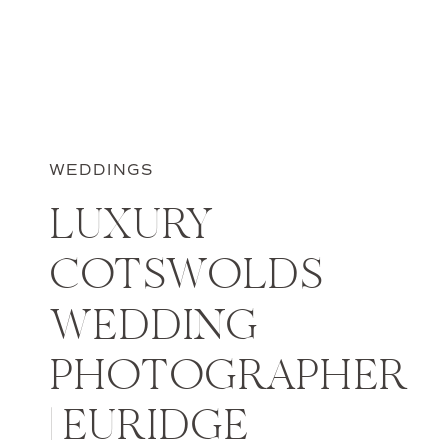
WEDDINGS
LUXURY
COTSWOLDS
WEDDING
PHOTOGRAPHER
| EURIDGE