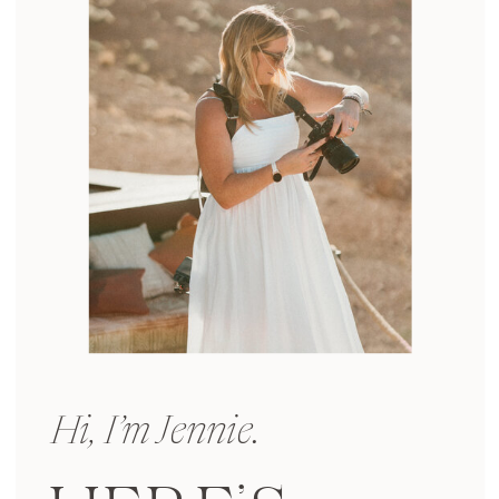
Hi, I’m Jennie.