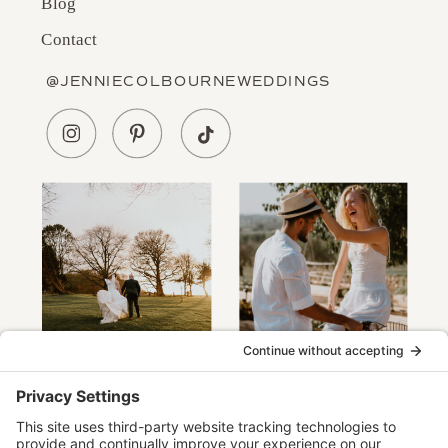
Blog
Contact
@JENNIECOLBOURNEWEDDINGS