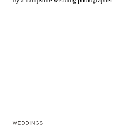
WEDDINGS