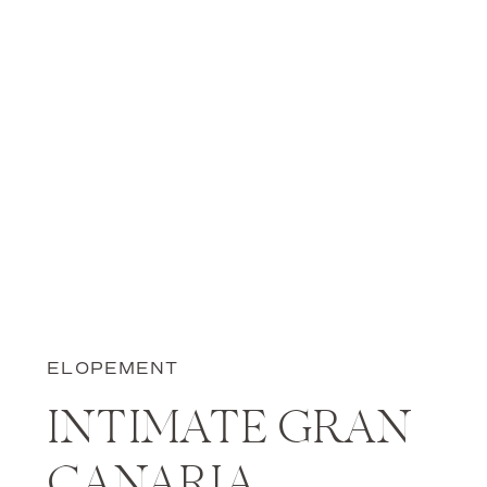
ELOPEMENT
INTIMATE GRAN
CANARIA