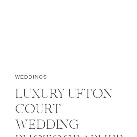
WEDDINGS
LUXURY UFTON
COURT
WEDDING