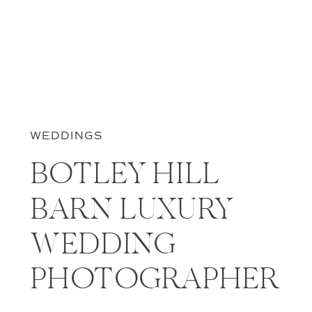
WEDDINGS
BOTLEY HILL
BARN LUXURY
WEDDING
PHOTOGRAPHER