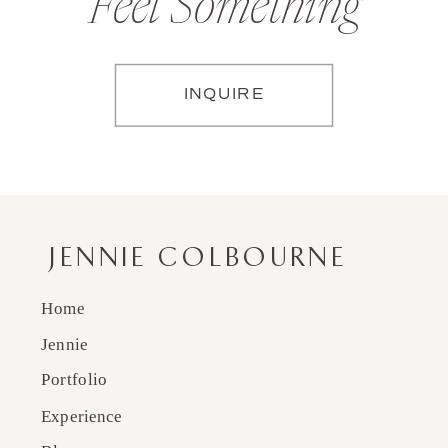
Feel Something
INQUIRE
JENNIE COLBOURNE
Home
Jennie
Portfolio
Experience