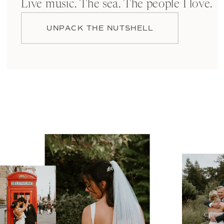
Live music. The sea. The people I love.
UNPACK THE NUTSHELL