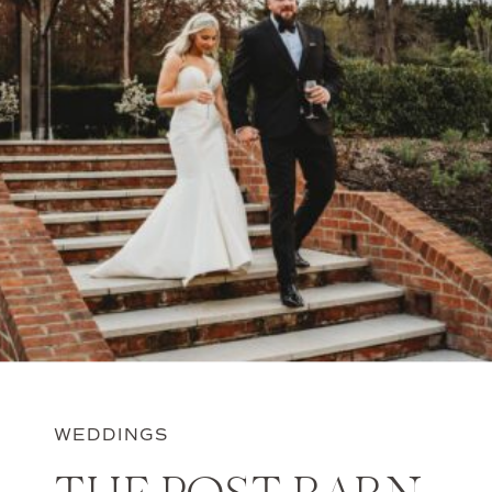
WEDDINGS