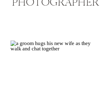
PHOTOGRAPHER