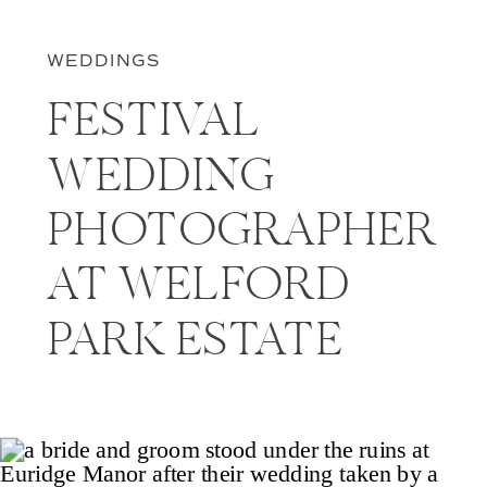
WEDDINGS
FESTIVAL
WEDDING
PHOTOGRAPHER
AT WELFORD
PARK ESTATE