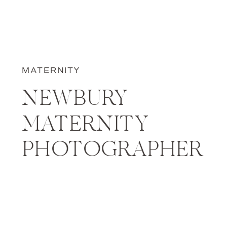
MATERNITY
NEWBURY
MATERNITY
PHOTOGRAPHER