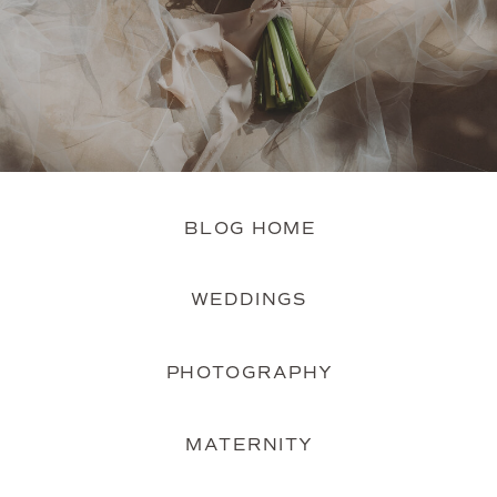
BLOG HOME
WEDDINGS
PHOTOGRAPHY
MATERNITY