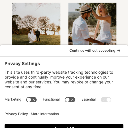
The timeless, elegant images you'll