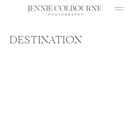
DESTINATION