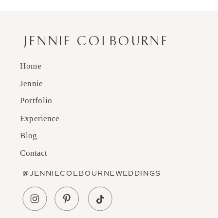
JENNIE COLBOURNE
Home
Jennie
Portfolio
Experience
Blog
Contact
@JENNIECOLBOURNEWEDDINGS